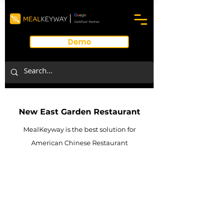
Certified Partner
Demo
New East Garden Restaurant
MealKeyway is the best solution for
American Chinese Restaurant