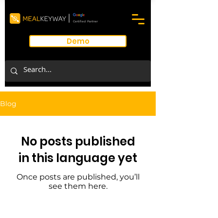
Certified Partner
Demo
Blog
No posts published
in this language yet
Once posts are published, you’ll
see them here.