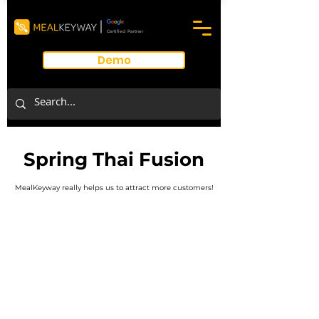
Certified Partner
Demo
Spring Thai Fusion
MealKeyway really helps us to attract more customers!